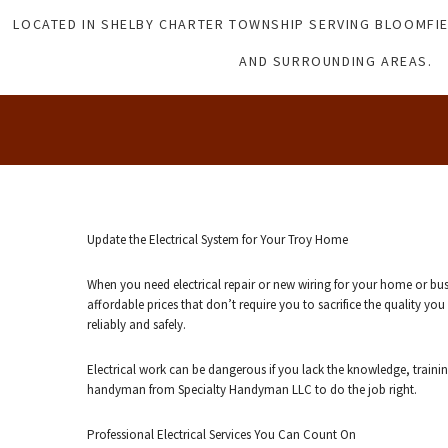
LOCATED IN SHELBY CHARTER TOWNSHIP SERVING BLOOMFIE
AND SURROUNDING AREAS.
Update the Electrical System for Your Troy Home
When you need electrical repair or new wiring for your home or bu
affordable prices that don’t require you to sacrifice the quality y
reliably and safely.
Electrical work can be dangerous if you lack the knowledge, traini
handyman from Specialty Handyman LLC to do the job right.
Professional Electrical Services You Can Count On