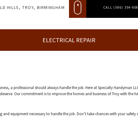
LD HILLS, TROY, BIRMINGHAM
CALL (586) 354-60
ELECTRICAL REPAIR
siness, a professional should always handle the job. Here at Specialty Handyman LL
ou deserve. Our commitment is to improve the homes and business of Troy with the hel
ng and equipment necessary to handle the job. Don’t take chances with your safety 