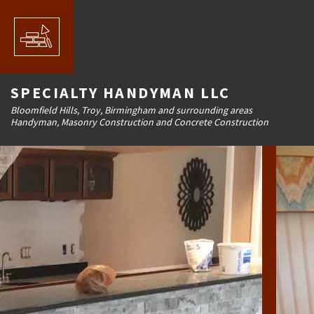
SPECIALTY HANDYMAN LLC
Bloomfield Hills, Troy, Birmingham and surrounding areas
Handyman, Masonry Construction and Concrete Construction