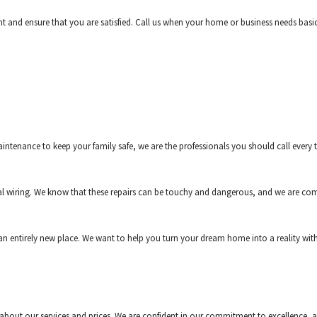
t and ensure that you are satisfied. Call us when your home or business needs basic 
enance to keep your family safe, we are the professionals you should call every ti
al wiring. We know that these repairs can be touchy and dangerous, and we are com
e an entirely new place. We want to help you turn your dream home into a reality w
ive about our services and prices. We are confident in our commitment to excellence