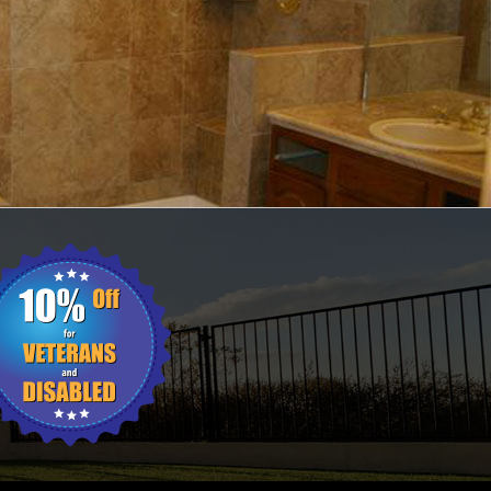
ING
WALL TILES