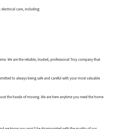
electrical care, including:
me. We are the reliable, trusted, professional Troy company that
mitted to always being safe and careful with your most valuable
ithout the hassle of moving. We are here anytime you need the home
, and we know you won’t be disappointed with the quality of our