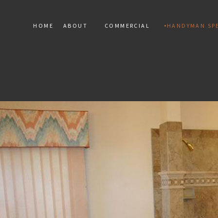
HOME
ABOUT
COMMERCIAL
HANDYMAN SPE
SERVICE AREAS
COMMERCIAL MARBLE INST
HANDY
COMMERCIAL MOSAIC
RESIDEN
COMMERCIAL TILE
TERAZZO
TILE RE
FLOOR 
DRYWALL
ELECTRIC
WINDOW 
DEC
PAINT