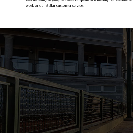
work or our stellar customer service.