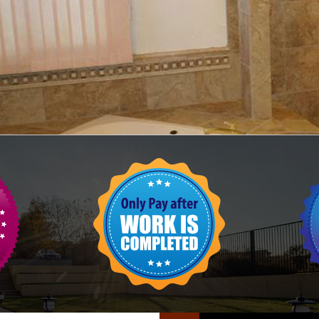
FLOOR