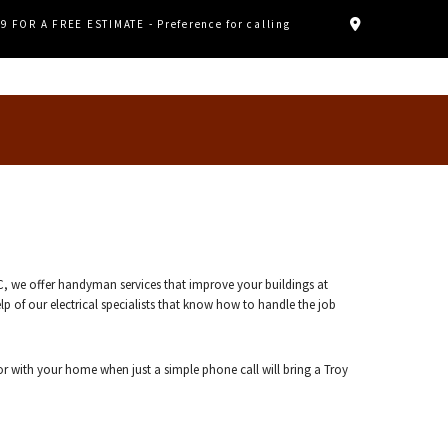
89 FOR A FREE ESTIMATE - Preference for calling
C, we offer handyman services that improve your buildings at
p of our electrical specialists that know how to handle the job
or with your home when just a simple phone call will bring a Troy