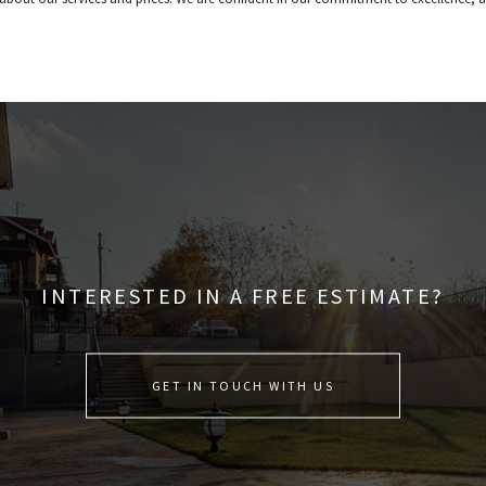
INTERESTED IN A FREE ESTIMATE?
GET IN TOUCH WITH US