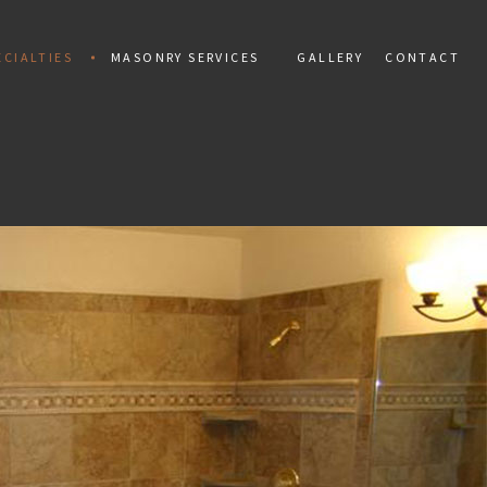
CIALTIES
MASONRY SERVICES
GALLERY
CONTACT
ALLATION
MAN
PAINTING
TIAL MOSAIC
CONCRETE CONSTRUCTION
 INSTALLATION
CONCRETE REPAIR
PAIR
MARBLE INSTALLATION
TILES
MASONRY CONSTRUCTION
 REPAIR
MASONRY REPAIR
AL REPAIR
MASONRY RESTORATION
INSTALLATION AND REPAIR
MOSAIC REPAIR
KS
RETAINING WALLS
ING
STAMPED CONCRETE