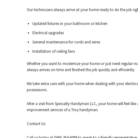
Our technicians always arrive at your home ready to do the job righ
Updated fixtures in your bathroom or kitchen
Electrical upgrades
General maintenance for cords and wires
Installation of ceiling fans
Whether you want to modernize your home or just need regular maint
always arrives on time and finished the job quickly and efficiently.
We take extra care with your home when dealing with your electric
possessions.
After a visit from Specialty Handyman LLC, your home will feel lik
improvement services of a Troy handyman.
Contact Us
Call us today at (586) 354-6089 to speak to a friendly representat