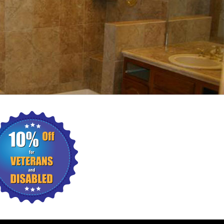
ING
WALL TILES