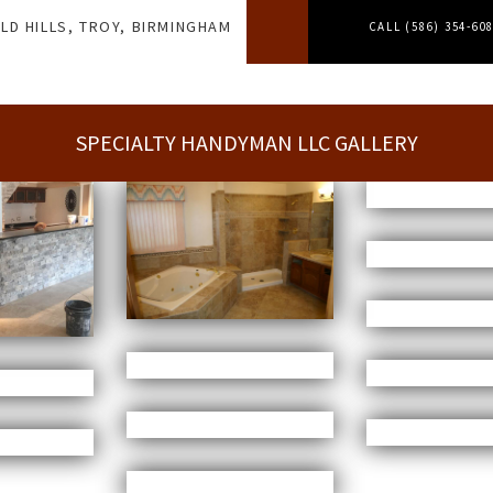
LD HILLS, TROY, BIRMINGHAM
CALL (586) 354-60
SPECIALTY HANDYMAN LLC GALLERY