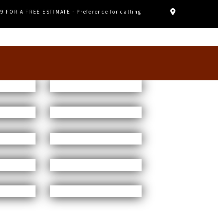
89 FOR A FREE ESTIMATE - Preference for calling