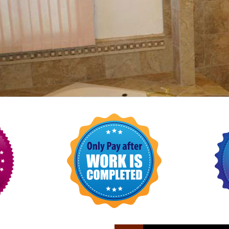
FLOOR