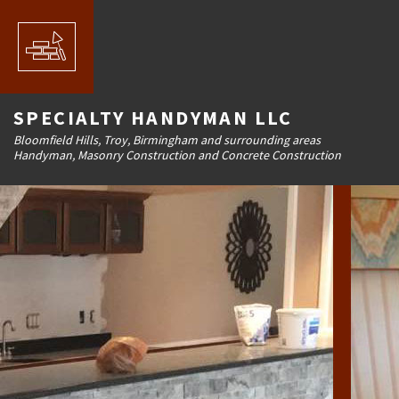
SPECIALTY HANDYMAN LLC
Bloomfield Hills, Troy, Birmingham and surrounding areas
Handyman, Masonry Construction and Concrete Construction