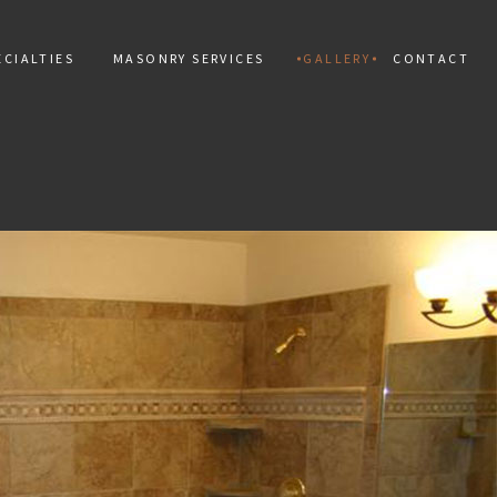
CIALTIES
MASONRY SERVICES
GALLERY
CONTACT
ALLATION
MAN
PAINTING
TIAL MOSAIC
CONCRETE CONSTRUCTION
 INSTALLATION
CONCRETE REPAIR
PAIR
MARBLE INSTALLATION
TILES
MASONRY CONSTRUCTION
 REPAIR
MASONRY REPAIR
AL REPAIR
MASONRY RESTORATION
INSTALLATION AND REPAIR
MOSAIC REPAIR
KS
RETAINING WALLS
ING
STAMPED CONCRETE