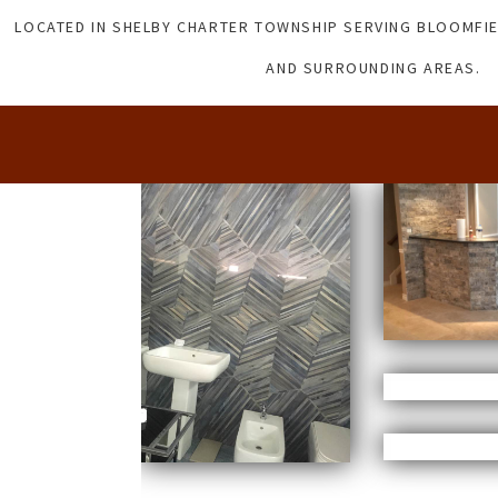
LOCATED IN SHELBY CHARTER TOWNSHIP SERVING BLOOMFIE
AND SURROUNDING AREAS.