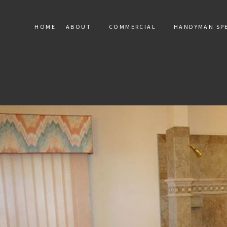
HOME
ABOUT
COMMERCIAL
HANDYMAN SPE
SERVICE AREAS
COMMERCIAL MARBLE INST
HANDY
COMMERCIAL MOSAIC
RESIDEN
COMMERCIAL TILE
TERAZZO
TILE RE
FLOOR 
DRYWALL
ELECTRIC
WINDOW 
DEC
PAINT