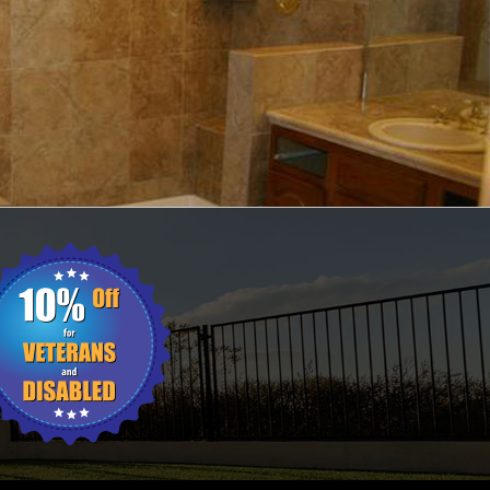
ING
WALL TILES