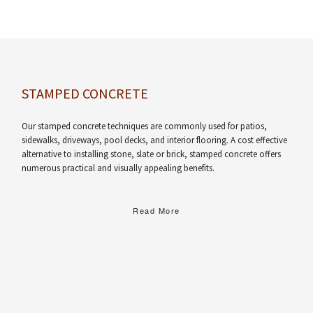
STAMPED CONCRETE
Our stamped concrete techniques are commonly used for patios,
sidewalks, driveways, pool decks, and interior flooring. A cost effective
alternative to installing stone, slate or brick, stamped concrete offers
numerous practical and visually appealing benefits.
Read More