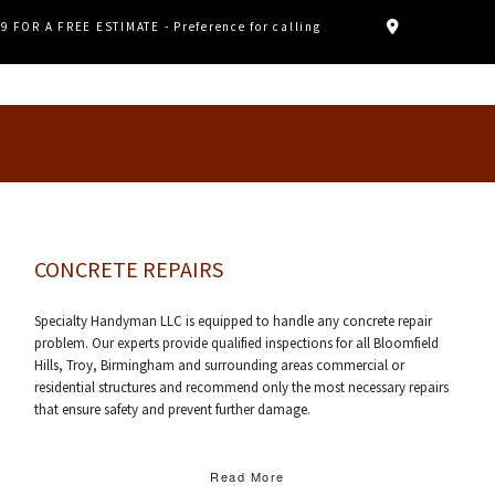
89 FOR A FREE ESTIMATE - Preference for calling
CONCRETE REPAIRS
Specialty Handyman LLC is equipped to handle any concrete repair
problem. Our experts provide qualified inspections for all Bloomfield
Hills, Troy, Birmingham and surrounding areas commercial or
residential structures and recommend only the most necessary repairs
that ensure safety and prevent further damage.
Read More