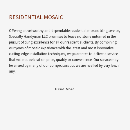
RESIDENTIAL MOSAIC
Offering a trustworthy and dependable residential mosaic tiling service,
Specialty Handyman LLC promises to leave no stone unturned in the
pursuit of tiling excellence for all our residential clients. By combining
our years of mosaic experience with the latest and most innovative
cutting-edge installation techniques, we guarantee to deliver a service
that will not be beat on price, quality or convenience. Our service may
be envied by many of our competitors but we are rivalled by very few, if
any.
Read More