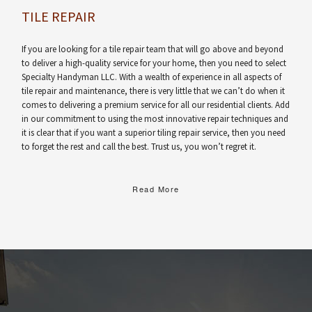
TILE REPAIR
If you are looking for a tile repair team that will go above and beyond
to deliver a high-quality service for your home, then you need to select
Specialty Handyman LLC. With a wealth of experience in all aspects of
tile repair and maintenance, there is very little that we can’t do when it
comes to delivering a premium service for all our residential clients. Add
in our commitment to using the most innovative repair techniques and
it is clear that if you want a superior tiling repair service, then you need
to forget the rest and call the best. Trust us, you won’t regret it.
Read More