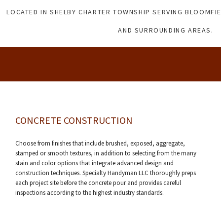
LOCATED IN SHELBY CHARTER TOWNSHIP SERVING BLOOMFIE
AND SURROUNDING AREAS.
CONCRETE CONSTRUCTION
Choose from finishes that include brushed, exposed, aggregate,
stamped or smooth textures, in addition to selecting from the many
stain and color options that integrate advanced design and
construction techniques. Specialty Handyman LLC thoroughly preps
each project site before the concrete pour and provides careful
inspections according to the highest industry standards.