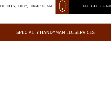
LD HILLS, TROY, BIRMINGHAM
CALL (586) 354-60
SPECIALTY HANDYMAN LLC SERVICES