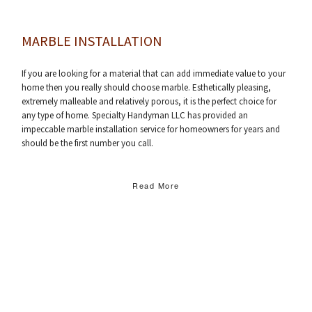
MARBLE INSTALLATION
If you are looking for a material that can add immediate value to your
home then you really should choose marble. Esthetically pleasing,
extremely malleable and relatively porous, it is the perfect choice for
any type of home. Specialty Handyman LLC has provided an
impeccable marble installation service for homeowners for years and
should be the first number you call.
Read More