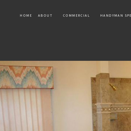
HOME
ABOUT
COMMERCIAL
HANDYMAN SPE
SERVICE AREAS
COMMERCIAL MARBLE INST
HANDY
COMMERCIAL MOSAIC
RESIDEN
COMMERCIAL TILE
TERAZZO
TILE RE
FLOOR 
DRYWALL
ELECTRIC
WINDOW 
DEC
PAINT