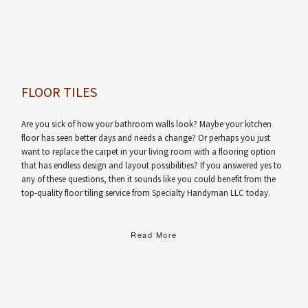
FLOOR TILES
Are you sick of how your bathroom walls look? Maybe your kitchen
floor has seen better days and needs a change? Or perhaps you just
want to replace the carpet in your living room with a flooring option
that has endless design and layout possibilities? If you answered yes to
any of these questions, then it sounds like you could benefit from the
top-quality floor tiling service from Specialty Handyman LLC today.
Read More