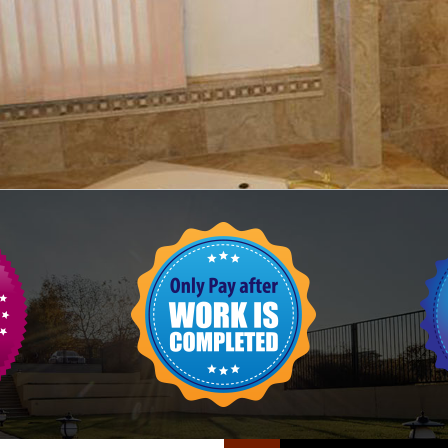
FLOOR