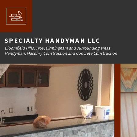
SPECIALTY HANDYMAN LLC
Bloomfield Hills, Troy, Birmingham and surrounding areas
Handyman, Masonry Construction and Concrete Construction