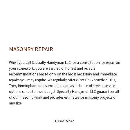
MASONRY REPAIR
When you call Specialty Handyman LLC for a consultation for repair on
your stonework, you are assured of honest and reliable
recommendations based only on the most necessary and immediate
repairs you may require. We regularly offer clients in Bloomfield Hills,
Troy, Birmingham and surrounding areas a choice of several service
options suited to their budget. Specialty Handyman LLC guarantees all
of our masonry work and provides estimates for masonry projects of
any size.
Read More