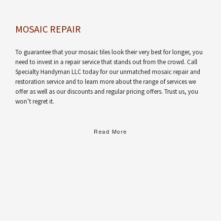
MOSAIC REPAIR
To guarantee that your mosaic tiles look their very best for longer, you
need to invest in a repair service that stands out from the crowd. Call
Specialty Handyman LLC today for our unmatched mosaic repair and
restoration service and to learn more about the range of services we
offer as well as our discounts and regular pricing offers. Trust us, you
won’t regret it.
Read More