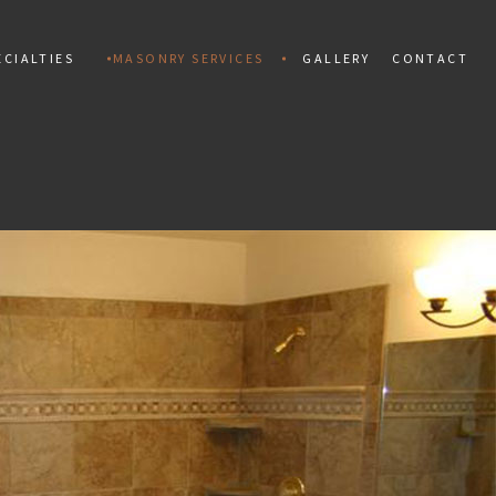
CIALTIES
MASONRY SERVICES
GALLERY
CONTACT
ALLATION
MAN
PAINTING
TIAL MOSAIC
CONCRETE CONSTRUCTION
 INSTALLATION
CONCRETE REPAIR
PAIR
MARBLE INSTALLATION
TILES
MASONRY CONSTRUCTION
 REPAIR
MASONRY REPAIR
AL REPAIR
MASONRY RESTORATION
INSTALLATION AND REPAIR
MOSAIC REPAIR
KS
RETAINING WALLS
ING
STAMPED CONCRETE