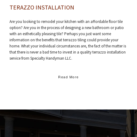
TERAZZO INSTALLATION
Are you looking to remodel your kitchen with an affordable floor tile
option? Are you in the process of designing a new bathroom or patio
with an esthetically pleasing tile? Perhaps you just want some
information on the benefits that terrazzo tiling could provide your
home. What your individual circumstances are, the fact of the matter is
that there is never a bad time to invest in a quality terrazzo installation
service from Specialty Handyman LLC.
Read More