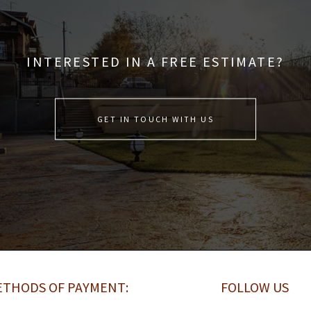
INTERESTED IN A FREE ESTIMATE?
GET IN TOUCH WITH US
THODS OF PAYMENT:
FOLLOW US