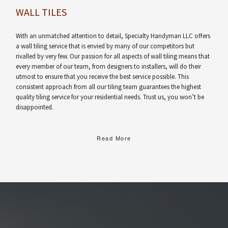
WALL TILES
With an unmatched attention to detail, Specialty Handyman LLC offers
a wall tiling service that is envied by many of our competitors but
rivalled by very few. Our passion for all aspects of wall tiling means that
every member of our team, from designers to installers, will do their
utmost to ensure that you receive the best service possible. This
consistent approach from all our tiling team guarantees the highest
quality tiling service for your residential needs. Trust us, you won’t be
disappointed.
Read More