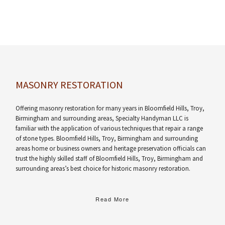
MASONRY RESTORATION
Offering masonry restoration for many years in Bloomfield Hills, Troy,
Birmingham and surrounding areas, Specialty Handyman LLC is
familiar with the application of various techniques that repair a range
of stone types. Bloomfield Hills, Troy, Birmingham and surrounding
areas home or business owners and heritage preservation officials can
trust the highly skilled staff of Bloomfield Hills, Troy, Birmingham and
surrounding areas’s best choice for historic masonry restoration.
Read More