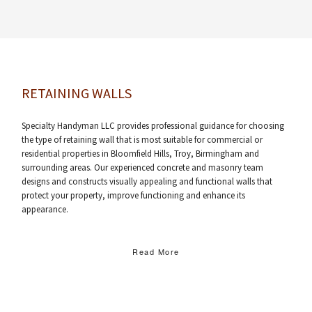
RETAINING WALLS
Specialty Handyman LLC provides professional guidance for choosing
the type of retaining wall that is most suitable for commercial or
residential properties in Bloomfield Hills, Troy, Birmingham and
surrounding areas. Our experienced concrete and masonry team
designs and constructs visually appealing and functional walls that
protect your property, improve functioning and enhance its
appearance.
Read More