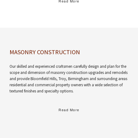
Read More
MASONRY CONSTRUCTION
Our skilled and experienced craftsmen carefully design and plan for the
scope and dimension of masonry construction upgrades and remodels
and provide Bloomfield Hills, Troy, Birmingham and surrounding areas
residential and commercial property owners with a wide selection of
textured finishes and specialty options.
Read More