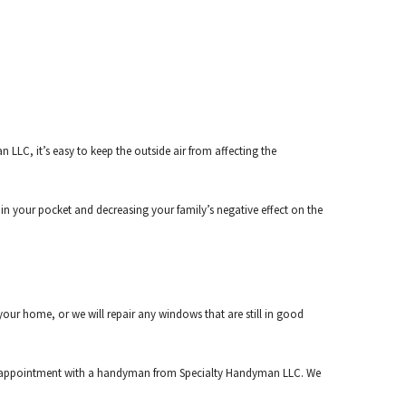
LC, it’s easy to keep the outside air from affecting the
n your pocket and decreasing your family’s negative effect on the
ur home, or we will repair any windows that are still in good
e an appointment with a handyman from Specialty Handyman LLC. We