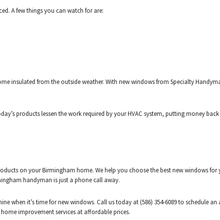
ed. A few things you can watch for are:
e insulated from the outside weather. With new windows from Specialty Handyman L
day’s products lessen the work required by your HVAC system, putting money back i
products on your Birmingham home. We help you choose the best new windows for yo
mingham handyman is just a phone call away.
ermine when it’s time for new windows. Call us today at (586) 354-6089 to schedul
y home improvement services at affordable prices.