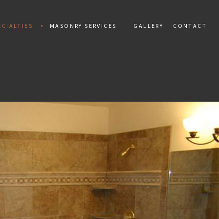
CIALTIES
MASONRY SERVICES
GALLERY
CONTACT
ALLATION
MAN
PAINTING
TIAL MOSAIC
CONCRETE CONSTRUCTION
 INSTALLATION
CONCRETE REPAIR
PAIR
MARBLE INSTALLATION
TILES
MASONRY CONSTRUCTION
 REPAIR
MASONRY REPAIR
AL REPAIR
MASONRY RESTORATION
INSTALLATION AND REPAIR
MOSAIC REPAIR
KS
RETAINING WALLS
ING
STAMPED CONCRETE