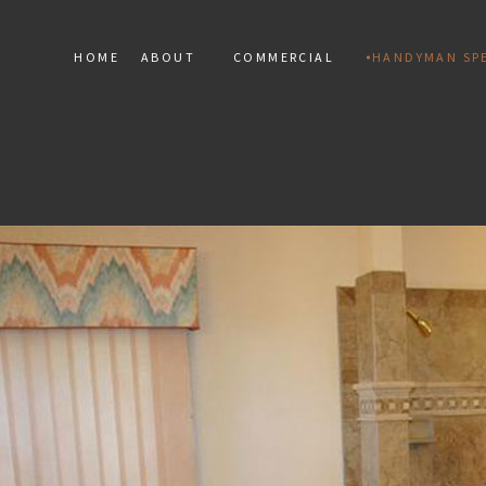
HOME
ABOUT
COMMERCIAL
HANDYMAN SPE
SERVICE AREAS
COMMERCIAL MARBLE INST
HANDY
COMMERCIAL MOSAIC
RESIDEN
COMMERCIAL TILE
TERAZZO
TILE RE
FLOOR 
DRYWALL
ELECTRIC
WINDOW 
DEC
PAINT