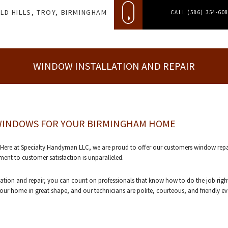
LD HILLS, TROY, BIRMINGHAM
CALL (586) 354-60
WINDOW INSTALLATION AND REPAIR
 WINDOWS FOR YOUR BIRMINGHAM HOME
 at Specialty Handyman LLC, we are proud to offer our customers window repair an
nt to customer satisfaction is unparalleled.
ion and repair, you can count on professionals that know how to do the job right
r home in great shape, and our technicians are polite, courteous, and friendly eve