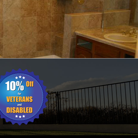
ING
WALL TILES