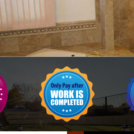
FLOOR