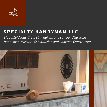
SPECIALTY HANDYMAN LLC
Bloomfield Hills, Troy, Birmingham and surrounding areas
Handyman, Masonry Construction and Concrete Construction