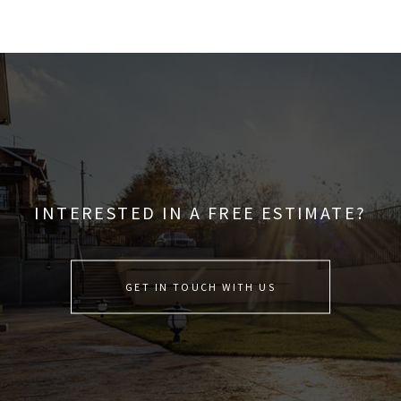
INTERESTED IN A FREE ESTIMATE?
GET IN TOUCH WITH US