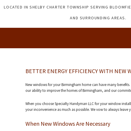
LOCATED IN SHELBY CHARTER TOWNSHIP SERVING BLOOMFIE
AND SURROUNDING AREAS.
BETTER ENERGY EFFICIENCY WITH NEW
New windows for your Birmingham home can have many benefits. Here
our ability to improve the homes of Birmingham, and our commitme
When you choose Specialty Handyman LLC for your window installat
your inconvenience as much as possible. We vow to always leave you
When New Windows Are Necessary