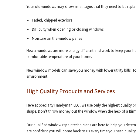
Your old windows may show small signs that they need to be replac
Faded, chipped exteriors
Difficulty when opening or closing windows
Moisture on the window panes
Newer windows are more energy efficient and work to keep your hom
comfortable temperature of your home.
New window models can save you money with lower utility bills. To
environment.
High Quality Products and Services
Here at Specialty Handyman LLC, we use only the highest quality 
shape. Don’t throw money out the window when the help of a Bir
Our qualified window repair technicians are here to help you det
are confident you will come back to us every time you need qualit