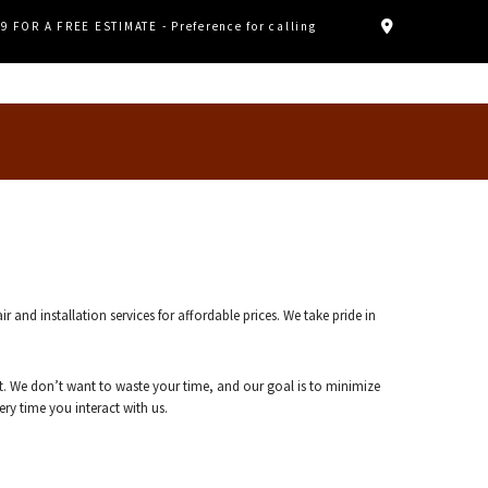
89 FOR A FREE ESTIMATE - Preference for calling
d installation services for affordable prices. We take pride in
. We don’t want to waste your time, and our goal is to minimize
ry time you interact with us.